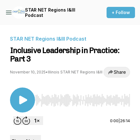
STAR NET Regions I&III
+ Follow
Podcast
STAR NET Regions I&III Podcast
Inclusive Leadership in Practice:
Part 3
Share
November 10, 2025
•
Illinois STAR NET Regions I&III
Use Left/Right to seek, Home/End to jump to st
0:00
|
26:14