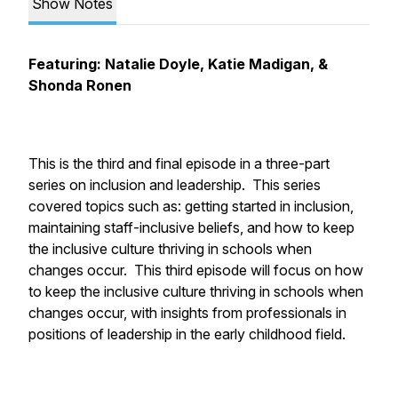
Show Notes
Featuring: Natalie Doyle, Katie Madigan, &
Shonda Ronen
This is the third and final episode in a three-part
series on inclusion and leadership. This series
covered topics such as: getting started in inclusion,
maintaining staff-inclusive beliefs, and how to keep
the inclusive culture thriving in schools when
changes occur. This third episode will focus on how
to keep the inclusive culture thriving in schools when
changes occur, with insights from professionals in
positions of leadership in the early childhood field.